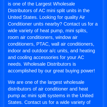
is one of the Largest Wholesale
Distributors of AC mini split units in the
United States. Looking for quality Air
Conditioner units nearby? Contact us for a
wide variety of heat pump, mini splits,
room air conditioners, window air
conditioners, PTAC, wall air conditioners,
indoor and outdoor a/c units, and heating
and cooling accessories for your AC
needs. Wholesale Distributors is
accomplished by our great buying power!
We are one of the largest wholesale
distributors of air conditioner and heat
pump ac mini split systems in the United
States. Contact us for a wide variety of