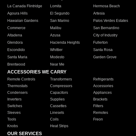
La Canada Flintridge
Lomita
Hermosa Beach
Agoura Hills
El Segundo
Artesia
Hawaiian Gardens
San Marino
Palos Verdes Estates
Commerce
Malibu
San Bernardino
Altadena
Azusa
City of Industry
Glendora
Hacienda Heights
Fullerton
Escondido
Whittier
Santa Rosa
Santa Maria
Modesto
Garden Grove
Brentwood
Near Me
ACCESSORIES WE CARRY
Remote Controls
Transformers
Refrigerants
Thermostats
Compressors
Accessories
Condensers
Capacitors
Appliances
Inverters
Supplies
Brackets
Switches
Cassettes
Filters
Sleeves
Linesets
Remotes
Tools
Coils
Freon
Knobs
Heat Strips
OUR SERVICES