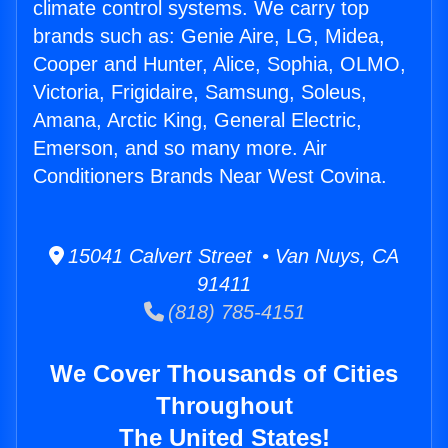
climate control systems. We carry top
brands such as: Genie Aire, LG, Midea,
Cooper and Hunter, Alice, Sophia, OLMO,
Victoria, Frigidaire, Samsung, Soleus,
Amana, Arctic King, General Electric,
Emerson, and so many more. Air
Conditioners Brands Near West Covina.
15041 Calvert Street • Van Nuys, CA
91411
(818) 785-4151
We Cover Thousands of Cities
Throughout
The United States!