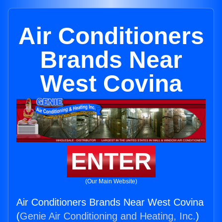
Air Conditioners
Brands Near
West Covina
ENTER
(Our Main Website)
Air Conditioners Brands Near West Covina
(
Genie Air Conditioning and Heating, Inc.
)