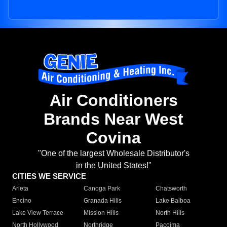
Air Conditioners
Brands Near West
Covina
"One of the largest Wholesale Distributor's
in the United States!"
CITIES WE SERVICE
Arleta
Canoga Park
Chatsworth
Encino
Granada Hills
Lake Balboa
Lake View Terrace
Mission Hills
North Hills
North Hollywood
Northridge
Pacoima