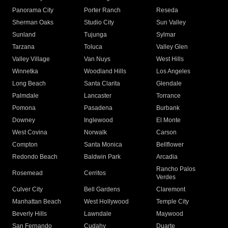
Panorama City
Porter Ranch
Reseda
Sherman Oaks
Studio City
Sun Valley
Sunland
Tujunga
Sylmar
Tarzana
Toluca
Valley Glen
Valley Village
Van Nuys
West Hills
Winnetka
Woodland Hills
Los Angeles
Long Beach
Santa Clarita
Glendale
Palmdale
Lancaster
Torrance
Pomona
Pasadena
Burbank
Downey
Inglewood
El Monte
West Covina
Norwalk
Carson
Compton
Santa Monica
Bellflower
Redondo Beach
Baldwin Park
Arcadia
Rancho Palos
Rosemead
Cerritos
Verdes
Culver City
Bell Gardens
Claremont
Manhattan Beach
West Hollywood
Temple City
Beverly Hills
Lawndale
Maywood
San Fernando
Cudahy
Duarte