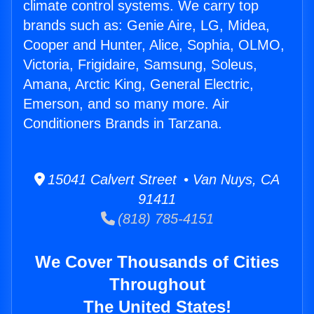
climate control systems. We carry top
brands such as: Genie Aire, LG, Midea,
Cooper and Hunter, Alice, Sophia, OLMO,
Victoria, Frigidaire, Samsung, Soleus,
Amana, Arctic King, General Electric,
Emerson, and so many more. Air
Conditioners Brands in Tarzana.
15041 Calvert Street • Van Nuys, CA
91411
(818) 785-4151
We Cover Thousands of Cities
Throughout
The United States!