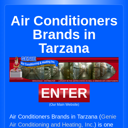
Air Conditioners
Brands in
Tarzana
ENTER
(Our Main Website)
Air Conditioners Brands in Tarzana (
Genie
Air Conditioning and Heating, Inc.
) is one