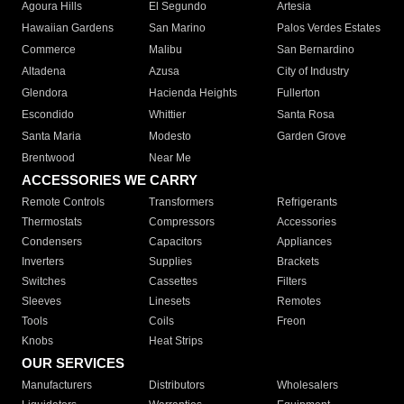
Agoura Hills
El Segundo
Artesia
Hawaiian Gardens
San Marino
Palos Verdes Estates
Commerce
Malibu
San Bernardino
Altadena
Azusa
City of Industry
Glendora
Hacienda Heights
Fullerton
Escondido
Whittier
Santa Rosa
Santa Maria
Modesto
Garden Grove
Brentwood
Near Me
ACCESSORIES WE CARRY
Remote Controls
Transformers
Refrigerants
Thermostats
Compressors
Accessories
Condensers
Capacitors
Appliances
Inverters
Supplies
Brackets
Switches
Cassettes
Filters
Sleeves
Linesets
Remotes
Tools
Coils
Freon
Knobs
Heat Strips
OUR SERVICES
Manufacturers
Distributors
Wholesalers