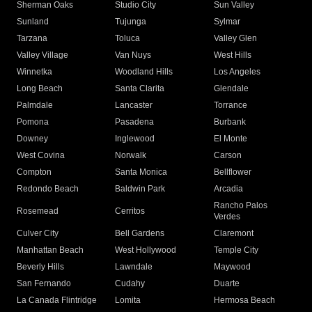
Sherman Oaks
Studio City
Sun Valley
Sunland
Tujunga
Sylmar
Tarzana
Toluca
Valley Glen
Valley Village
Van Nuys
West Hills
Winnetka
Woodland Hills
Los Angeles
Long Beach
Santa Clarita
Glendale
Palmdale
Lancaster
Torrance
Pomona
Pasadena
Burbank
Downey
Inglewood
El Monte
West Covina
Norwalk
Carson
Compton
Santa Monica
Bellflower
Redondo Beach
Baldwin Park
Arcadia
Rancho Palos
Rosemead
Cerritos
Verdes
Culver City
Bell Gardens
Claremont
Manhattan Beach
West Hollywood
Temple City
Beverly Hills
Lawndale
Maywood
San Fernando
Cudahy
Duarte
La Canada Flintridge
Lomita
Hermosa Beach