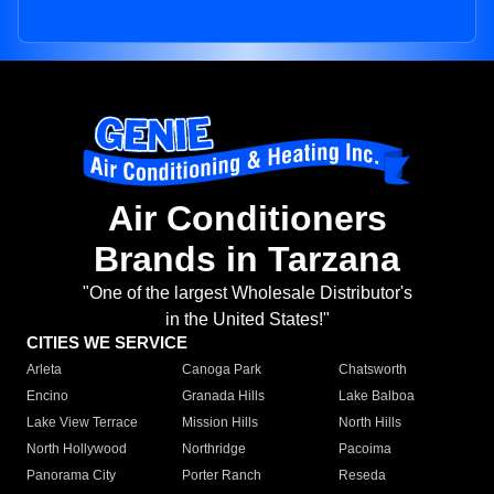
Air Conditioners
Brands in Tarzana
"One of the largest Wholesale Distributor's
in the United States!"
CITIES WE SERVICE
Arleta
Canoga Park
Chatsworth
Encino
Granada Hills
Lake Balboa
Lake View Terrace
Mission Hills
North Hills
North Hollywood
Northridge
Pacoima
Panorama City
Porter Ranch
Reseda