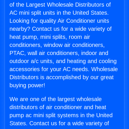
of the Largest Wholesale Distributors of
AC mini split units in the United States.
Looking for quality Air Conditioner units
nearby? Contact us for a wide variety of
heat pump, mini splits, room air
conditioners, window air conditioners,
PTAC, wall air conditioners, indoor and
outdoor a/c units, and heating and cooling
accessories for your AC needs. Wholesale
Distributors is accomplished by our great
buying power!
We are one of the largest wholesale
distributors of air conditioner and heat
pump ac mini split systems in the United
States. Contact us for a wide variety of