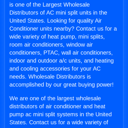
is one of the Largest Wholesale
Distributors of AC mini split units in the
United States. Looking for quality Air
Conditioner units nearby? Contact us for a
wide variety of heat pump, mini splits,
room air conditioners, window air
conditioners, PTAC, wall air conditioners,
indoor and outdoor a/c units, and heating
and cooling accessories for your AC
needs. Wholesale Distributors is
accomplished by our great buying power!
We are one of the largest wholesale
distributors of air conditioner and heat
pump ac mini split systems in the United
States. Contact us for a wide variety of