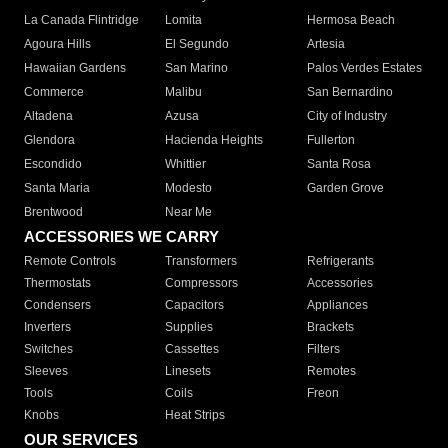
La Canada Flintridge
Lomita
Hermosa Beach
Agoura Hills
El Segundo
Artesia
Hawaiian Gardens
San Marino
Palos Verdes Estates
Commerce
Malibu
San Bernardino
Altadena
Azusa
City of Industry
Glendora
Hacienda Heights
Fullerton
Escondido
Whittier
Santa Rosa
Santa Maria
Modesto
Garden Grove
Brentwood
Near Me
ACCESSORIES WE CARRY
Remote Controls
Transformers
Refrigerants
Thermostats
Compressors
Accessories
Condensers
Capacitors
Appliances
Inverters
Supplies
Brackets
Switches
Cassettes
Filters
Sleeves
Linesets
Remotes
Tools
Coils
Freon
Knobs
Heat Strips
OUR SERVICES