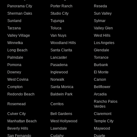
Panorama City
Porter Ranch
Reseda
Sherman Oaks
Studio City
Sun Valley
Sunland
Tujunga
Sylmar
Tarzana
Toluca
Valley Glen
Valley Village
Van Nuys
West Hills
Winnetka
Woodland Hills
Los Angeles
Long Beach
Santa Clarita
Glendale
Palmdale
Lancaster
Torrance
Pomona
Pasadena
Burbank
Downey
Inglewood
El Monte
West Covina
Norwalk
Carson
Compton
Santa Monica
Bellflower
Redondo Beach
Baldwin Park
Arcadia
Rancho Palos
Rosemead
Cerritos
Verdes
Culver City
Bell Gardens
Claremont
Manhattan Beach
West Hollywood
Temple City
Beverly Hills
Lawndale
Maywood
San Fernando
Cudahy
Duarte