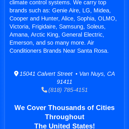
climate control systems. We carry top
brands such as: Genie Aire, LG, Midea,
Cooper and Hunter, Alice, Sophia, OLMO,
Victoria, Frigidaire, Samsung, Soleus,
Amana, Arctic King, General Electric,
Emerson, and so many more. Air
Conditioners Brands Near Santa Rosa.
15041 Calvert Street • Van Nuys, CA
91411
(818) 785-4151
We Cover Thousands of Cities
Throughout
The United States!