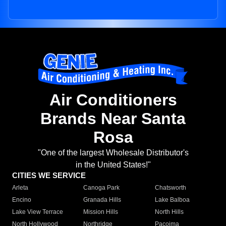
Air Conditioners
Brands Near Santa
Rosa
"One of the largest Wholesale Distributor's
in the United States!"
CITIES WE SERVICE
Arleta
Canoga Park
Chatsworth
Encino
Granada Hills
Lake Balboa
Lake View Terrace
Mission Hills
North Hills
North Hollywood
Northridge
Pacoima