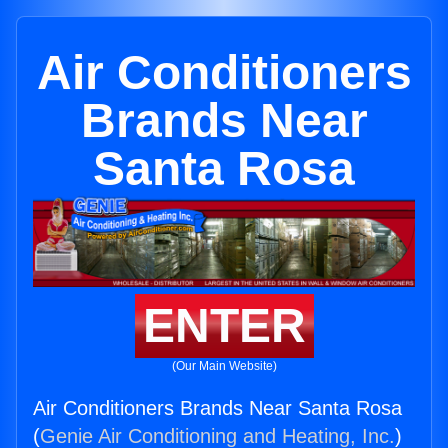
Air Conditioners
Brands Near
Santa Rosa
ENTER
(Our Main Website)
Air Conditioners Brands Near Santa Rosa
(
Genie Air Conditioning and Heating, Inc.
)