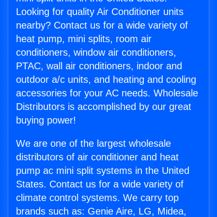
Looking for quality Air Conditioner units
nearby? Contact us for a wide variety of
heat pump, mini splits, room air
conditioners, window air conditioners,
PTAC, wall air conditioners, indoor and
outdoor a/c units, and heating and cooling
accessories for your AC needs. Wholesale
Distributors is accomplished by our great
buying power!
We are one of the largest wholesale
distributors of air conditioner and heat
pump ac mini split systems in the United
States. Contact us for a wide variety of
climate control systems. We carry top
brands such as: Genie Aire, LG, Midea,