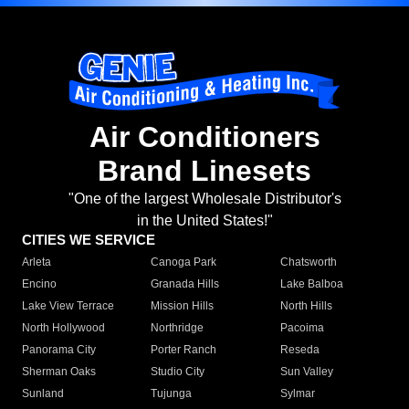
Air Conditioners
Brand Linesets
"One of the largest Wholesale Distributor's
in the United States!"
CITIES WE SERVICE
Arleta
Canoga Park
Chatsworth
Encino
Granada Hills
Lake Balboa
Lake View Terrace
Mission Hills
North Hills
North Hollywood
Northridge
Pacoima
Panorama City
Porter Ranch
Reseda
Sherman Oaks
Studio City
Sun Valley
Sunland
Tujunga
Sylmar