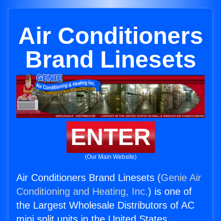
Air Conditioners
Brand Linesets
ENTER
(Our Main Website)
Air Conditioners Brand Linesets (
Genie Air
Conditioning and Heating, Inc.
) is one of
the Largest Wholesale Distributors of AC
mini split units in the United States.