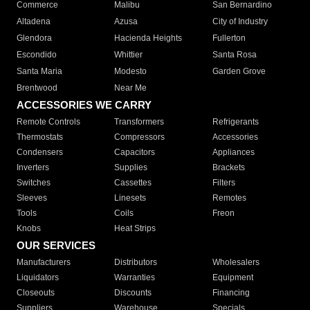
Commerce
Malibu
San Bernardino
Altadena
Azusa
City of Industry
Glendora
Hacienda Heights
Fullerton
Escondido
Whittier
Santa Rosa
Santa Maria
Modesto
Garden Grove
Brentwood
Near Me
ACCESSORIES WE CARRY
Remote Controls
Transformers
Refrigerants
Thermostats
Compressors
Accessories
Condensers
Capacitors
Appliances
Inverters
Supplies
Brackets
Switches
Cassettes
Filters
Sleeves
Linesets
Remotes
Tools
Coils
Freon
Knobs
Heat Strips
OUR SERVICES
Manufacturers
Distributors
Wholesalers
Liquidators
Warranties
Equipment
Closeouts
Discounts
Financing
Suppliers
Warehouse
Specials