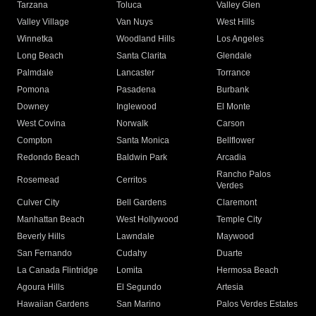
Tarzana
Toluca
Valley Glen
Valley Village
Van Nuys
West Hills
Winnetka
Woodland Hills
Los Angeles
Long Beach
Santa Clarita
Glendale
Palmdale
Lancaster
Torrance
Pomona
Pasadena
Burbank
Downey
Inglewood
El Monte
West Covina
Norwalk
Carson
Compton
Santa Monica
Bellflower
Redondo Beach
Baldwin Park
Arcadia
Rancho Palos
Rosemead
Cerritos
Verdes
Culver City
Bell Gardens
Claremont
Manhattan Beach
West Hollywood
Temple City
Beverly Hills
Lawndale
Maywood
San Fernando
Cudahy
Duarte
La Canada Flintridge
Lomita
Hermosa Beach
Agoura Hills
El Segundo
Artesia
Hawaiian Gardens
San Marino
Palos Verdes Estates