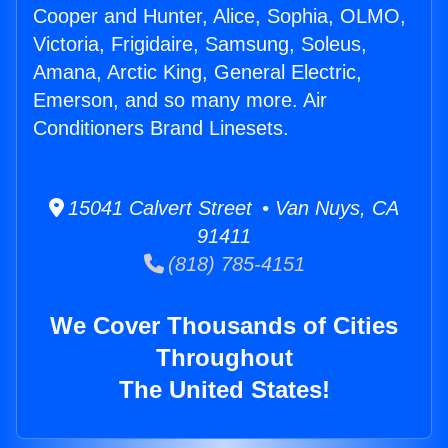
Cooper and Hunter, Alice, Sophia, OLMO,
Victoria, Frigidaire, Samsung, Soleus,
Amana, Arctic King, General Electric,
Emerson, and so many more. Air
Conditioners Brand Linesets.
15041 Calvert Street • Van Nuys, CA
91411
(818) 785-4151
We Cover Thousands of Cities
Throughout
The United States!