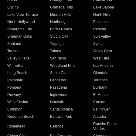
Arleta
Canoga Park
Chatsworth
Encino
Granada Hills
Lake Balboa
Lake View Terrace
Mission Hills
North Hills
North Hollywood
Northridge
Pacoima
Panorama City
Porter Ranch
Reseda
Sherman Oaks
Studio City
Sun Valley
Sunland
Tujunga
Sylmar
Tarzana
Toluca
Valley Glen
Valley Village
Van Nuys
West Hills
Winnetka
Woodland Hills
Los Angeles
Long Beach
Santa Clarita
Glendale
Palmdale
Lancaster
Torrance
Pomona
Pasadena
Burbank
Downey
Inglewood
El Monte
West Covina
Norwalk
Carson
Compton
Santa Monica
Bellflower
Redondo Beach
Baldwin Park
Arcadia
Rancho Palos
Rosemead
Cerritos
Verdes