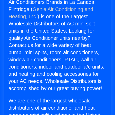
Air Conditioners Brands in La Canada
Flintridge (
Genie Air Conditioning and
Heating, Inc.
) is one of the Largest
Wholesale Distributors of AC mini split
units in the United States. Looking for
quality Air Conditioner units nearby?
Contact us for a wide variety of heat
pump, mini splits, room air conditioners,
window air conditioners, PTAC, wall air
conditioners, indoor and outdoor a/c units,
and heating and cooling accessories for
your AC needs. Wholesale Distributors is
accomplished by our great buying power!
We are one of the largest wholesale
distributors of air conditioner and heat