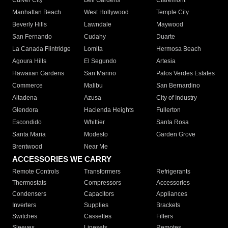
Culver City
Bell Gardens
Claremont
Manhattan Beach
West Hollywood
Temple City
Beverly Hills
Lawndale
Maywood
San Fernando
Cudahy
Duarte
La Canada Flintridge
Lomita
Hermosa Beach
Agoura Hills
El Segundo
Artesia
Hawaiian Gardens
San Marino
Palos Verdes Estates
Commerce
Malibu
San Bernardino
Altadena
Azusa
City of Industry
Glendora
Hacienda Heights
Fullerton
Escondido
Whittier
Santa Rosa
Santa Maria
Modesto
Garden Grove
Brentwood
Near Me
ACCESSORIES WE CARRY
Remote Controls
Transformers
Refrigerants
Thermostats
Compressors
Accessories
Condensers
Capacitors
Appliances
Inverters
Supplies
Brackets
Switches
Cassettes
Filters
Sleeves
Linesets
Remotes