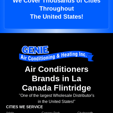
We Cover Thousands of Cities
Throughout
The United States!
Air Conditioners
Brands in La
Canada Flintridge
"One of the largest Wholesale Distributor's
in the United States!"
CITIES WE SERVICE