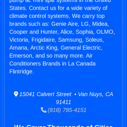
pump ac mini split systems in the United
States. Contact us for a wide variety of
climate control systems. We carry top
brands such as: Genie Aire, LG, Midea,
Cooper and Hunter, Alice, Sophia, OLMO,
Victoria, Frigidaire, Samsung, Soleus,
Amana, Arctic King, General Electric,
Emerson, and so many more. Air
Conditioners Brands in La Canada
Flintridge.
15041 Calvert Street • Van Nuys, CA
91411
(818) 785-4151