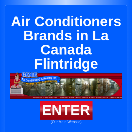
Air Conditioners
Brands in La
Canada
Flintridge
ENTER
(Our Main Website)