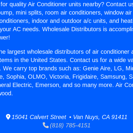
for quality Air Conditioner units nearby? Contact u
pump, mini splits, room air conditioners, window air
onditioners, indoor and outdoor a/c units, and heat
 your AC needs. Wholesale Distributors is accompl
wer!
he largest wholesale distributors of air conditione
stems in the United States. Contact us for a wide va
. We carry top brands such as: Genie Aire, LG, M
ce, Sophia, OLMO, Victoria, Frigidaire, Samsung, 
neral Electric, Emerson, and so many more. Air Co
wood.
15041 Calvert Street • Van Nuys, CA 91411
(818) 785-4151