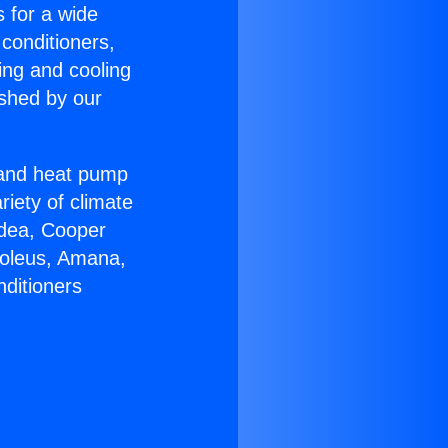
s for a wide
 conditioners,
ing and cooling
ished by our
r and heat pump
riety of climate
idea, Cooper
Soleus, Amana,
nditioners