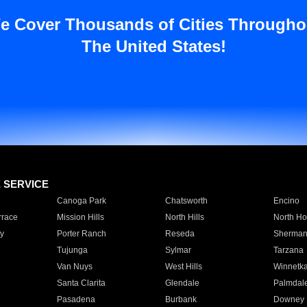
e Cover Thousands of Cities Througho
The United States!
E SERVICE
Canoga Park
Chatsworth
Encino
rrace
Mission Hills
North Hills
North Ho
y
Porter Ranch
Reseda
Sherman
Tujunga
Sylmar
Tarzana
Van Nuys
West Hills
Winnetk
Santa Clarita
Glendale
Palmdal
Pasadena
Burbank
Downey