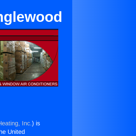
Inglewood
eating, Inc.
) is
the United