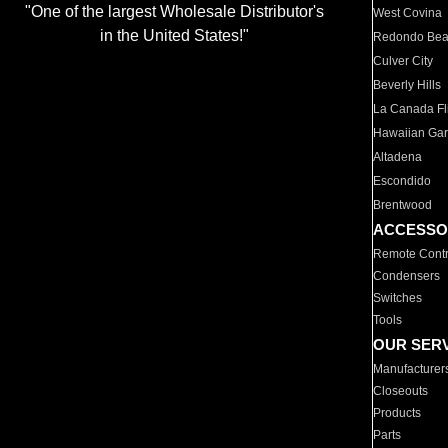
"One of the largest Wholesale Distributor's
West Covina
in the United States!"
Redondo Be
Culver City
Beverly Hills
La Canada Fli
Hawaiian Ga
Altadena
Escondido
Brentwood
ACCESSO
Remote Contr
Condensers
Switches
Tools
OUR SER
Manufacturer
Closeouts
Products
Parts