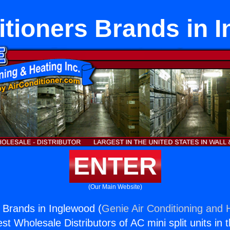
itioners Brands in 
ENTER
(Our Main Website)
s Brands in Inglewood (
Genie Air Conditioning and H
st Wholesale Distributors of AC mini split units in 