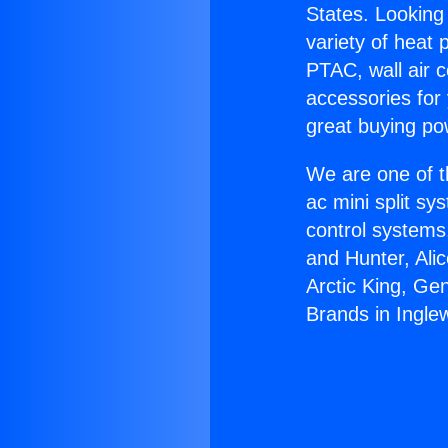
States. Looking 
variety of heat 
PTAC, wall air c
accessories for
great buying po
We are one of t
ac mini split sy
control systems
and Hunter, Ali
Arctic King, Ge
Brands in Ingle