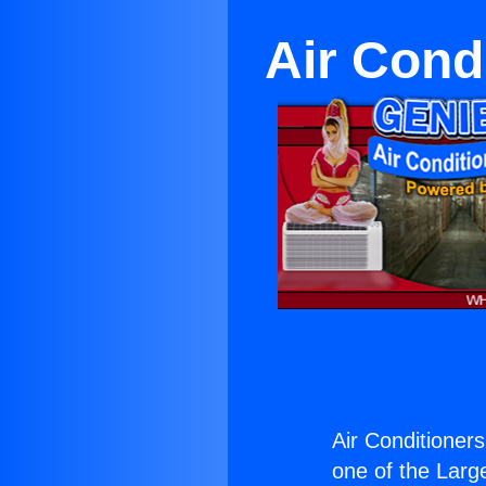
Air Cond
Air Conditioner
one of the Large