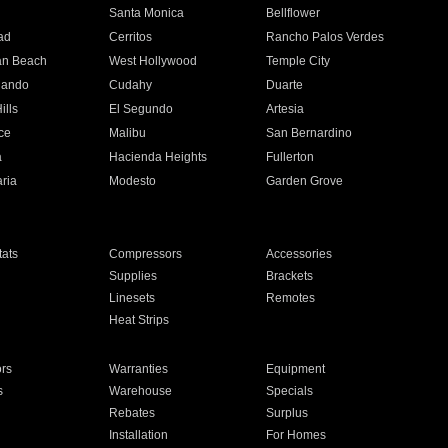
n
Santa Monica
Bellflower
ad
Cerritos
Rancho Palos Verdes
an Beach
West Hollywood
Temple City
nando
Cudahy
Duarte
ills
El Segundo
Artesia
ce
Malibu
San Bernardino
a
Hacienda Heights
Fullerton
ria
Modesto
Garden Grove
ats
Compressors
Accessories
Supplies
Brackets
Linesets
Remotes
Heat Strips
ors
Warranties
Equipment
s
Warehouse
Specials
Rebates
Surplus
Installation
For Homes