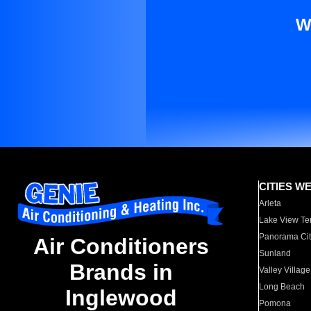
W
CITIES W
Arleta
Lake View Te
Panorama Cit
Air Conditioners
Sunland
Brands in
Valley Village
Long Beach
Inglewood
Pomona