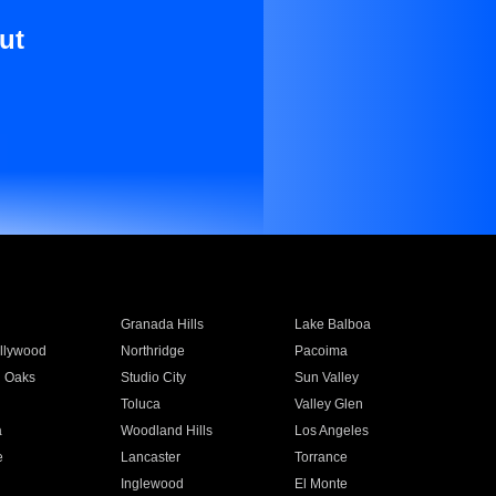
ut
Granada Hills
Lake Balboa
llywood
Northridge
Pacoima
 Oaks
Studio City
Sun Valley
Toluca
Valley Glen
a
Woodland Hills
Los Angeles
e
Lancaster
Torrance
Inglewood
El Monte