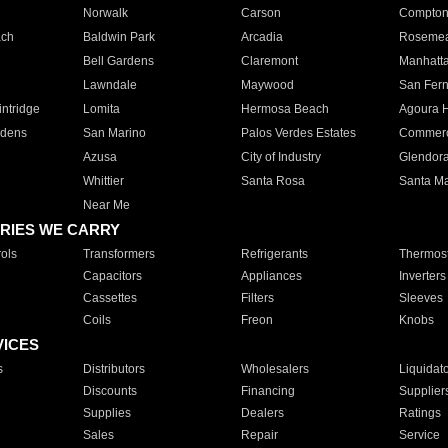
Norwalk
Carson
Compto
ach
Baldwin Park
Arcadia
Roseme
Bell Gardens
Claremont
Manhatt
Lawndale
Maywood
San Fer
ntridge
Lomita
Hermosa Beach
Agoura H
rdens
San Marino
Palos Verdes Estates
Commer
Azusa
City of Industry
Glendor
Whittier
Santa Rosa
Santa Ma
Near Me
RIES WE CARRY
ols
Transformers
Refrigerants
Thermost
Capacitors
Appliances
Inverters
Cassettes
Filters
Sleeves
Coils
Freon
Knobs
VICES
s
Distributors
Wholesalers
Liquidat
Discounts
Financing
Supplier
Supplies
Dealers
Ratings
Sales
Repair
Service