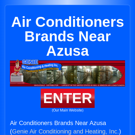
Air Conditioners
Brands Near
Azusa
ENTER
(Our Main Website)
Air Conditioners Brands Near Azusa
(
Genie Air Conditioning and Heating, Inc.
)