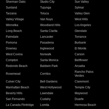
Sherman Oaks
Studio City
Sun Valley
Sunland
Tujunga
Sylmar
Tarzana
Toluca
Valley Glen
Valley Village
Van Nuys
West Hills
Winnetka
Woodland Hills
Los Angeles
Long Beach
Santa Clarita
Glendale
Palmdale
Lancaster
Torrance
Pomona
Pasadena
Burbank
Downey
Inglewood
El Monte
West Covina
Norwalk
Carson
Compton
Santa Monica
Bellflower
Redondo Beach
Baldwin Park
Arcadia
Rancho Palos
Rosemead
Cerritos
Verdes
Culver City
Bell Gardens
Claremont
Manhattan Beach
West Hollywood
Temple City
Beverly Hills
Lawndale
Maywood
San Fernando
Cudahy
Duarte
La Canada Flintridge
Lomita
Hermosa Beach