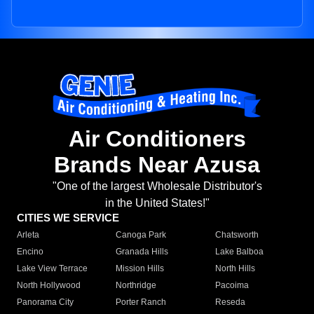
Air Conditioners
Brands Near Azusa
"One of the largest Wholesale Distributor's
in the United States!"
CITIES WE SERVICE
Arleta
Canoga Park
Chatsworth
Encino
Granada Hills
Lake Balboa
Lake View Terrace
Mission Hills
North Hills
North Hollywood
Northridge
Pacoima
Panorama City
Porter Ranch
Reseda