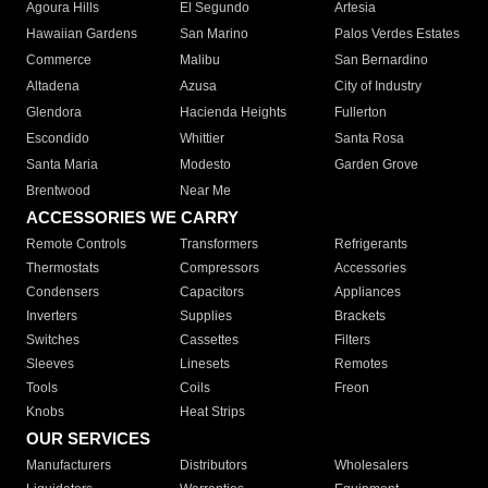
Agoura Hills
El Segundo
Artesia
Hawaiian Gardens
San Marino
Palos Verdes Estates
Commerce
Malibu
San Bernardino
Altadena
Azusa
City of Industry
Glendora
Hacienda Heights
Fullerton
Escondido
Whittier
Santa Rosa
Santa Maria
Modesto
Garden Grove
Brentwood
Near Me
ACCESSORIES WE CARRY
Remote Controls
Transformers
Refrigerants
Thermostats
Compressors
Accessories
Condensers
Capacitors
Appliances
Inverters
Supplies
Brackets
Switches
Cassettes
Filters
Sleeves
Linesets
Remotes
Tools
Coils
Freon
Knobs
Heat Strips
OUR SERVICES
Manufacturers
Distributors
Wholesalers