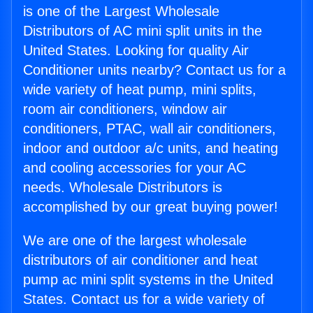
is one of the Largest Wholesale
Distributors of AC mini split units in the
United States. Looking for quality Air
Conditioner units nearby? Contact us for a
wide variety of heat pump, mini splits,
room air conditioners, window air
conditioners, PTAC, wall air conditioners,
indoor and outdoor a/c units, and heating
and cooling accessories for your AC
needs. Wholesale Distributors is
accomplished by our great buying power!
We are one of the largest wholesale
distributors of air conditioner and heat
pump ac mini split systems in the United
States. Contact us for a wide variety of