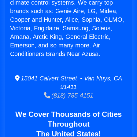
climate control systems. We carry top
brands such as: Genie Aire, LG, Midea,
Cooper and Hunter, Alice, Sophia, OLMO,
Victoria, Frigidaire, Samsung, Soleus,
Amana, Arctic King, General Electric,
Emerson, and so many more. Air
Conditioners Brands Near Azusa.
15041 Calvert Street • Van Nuys, CA
91411
(818) 785-4151
We Cover Thousands of Cities
Throughout
The United States!